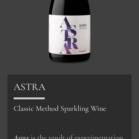
ASTRA
Classic Method Sparkling Wine
Astra
is the result of experimentation