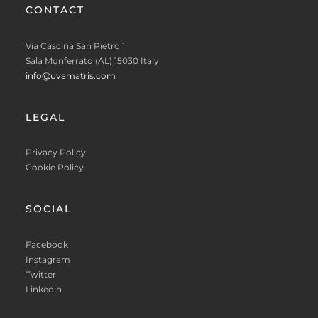
CONTACT
Via Cascina San Pietro 1
Sala Monferrato (AL) 15030 Italy
info@uvamatris.com
LEGAL
Privacy Policy
Cookie Policy
SOCIAL
Facebook
Instagram
Twitter
Linkedin