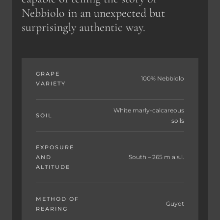
Nebbiolo in an unexpected but
surprisingly authentic way.
GRAPE
100% Nebbiolo
VARIETY
White marly-calcareous
SOIL
soils
EXPOSURE
South – 265 m a.s.l.
AND
ALTITUDE
METHOD OF
Guyot
REARING