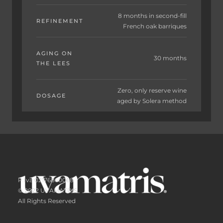
8 months in second-fill
REFINEMENT
French oak barriques
AGING ON
30 months
THE LEES
Zero, only reserve wine
DOSAGE
aged by Solera method
P.Iva 02176860068
© 2022 UVAMATRIS
All Rights Reserved