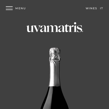
WINES
IT