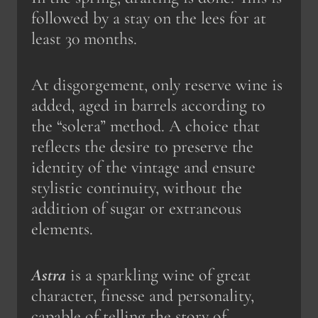
followed by a stay on the lees for at
least 30 months.
At disgorgement, only reserve wine is
added, aged in barrels according to
the “solera” method. A choice that
reflects the desire to preserve the
identity of the vintage and ensure
stylistic continuity, without the
addition of sugar or extraneous
elements.
Astra
is a sparkling wine of great
character, finesse and personality,
capable of telling the story of