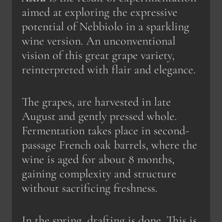
aimed at exploring the expressive
potential of Nebbiolo in a sparkling
wine version. An unconventional
vision of this great grape variety,
reinterpreted with flair and elegance.
The grapes, are harvested in late
August and gently pressed whole.
Fermentation takes place in second-
passage French oak barrels, where the
wine is aged for about 8 months,
gaining complexity and structure
without sacrificing freshness.
In the spring, drafting is done. This is